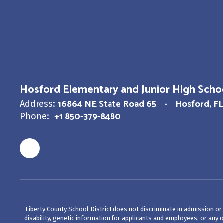
Hosford Elementary and Junior High Scho
16864 NE State Road 65
Hosford, FL
Address:
+1 850-379-8480
Phone:
Liberty County School District does not discriminate in admission or a
disability, genetic information for applicants and employees, or any ot