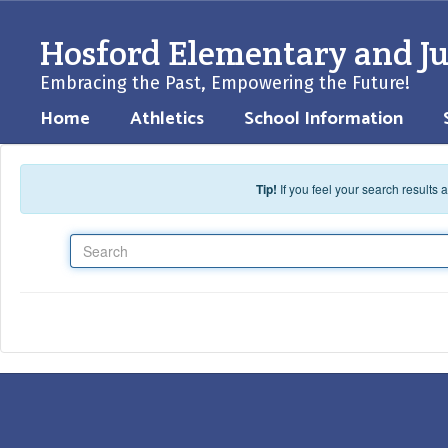
Skip to main content
Hosford Elementary and Ju
Embracing the Past, Empowering the Future!
Home
Athletics
School Information
Tip!
If you feel your search results
Search