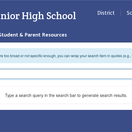
nior High School
District
S
Student & Parent Resources
 are too broad or not specific enough, you can wrap your search item in quotes (e.g.,
Type a search query in the search bar to generate search results.