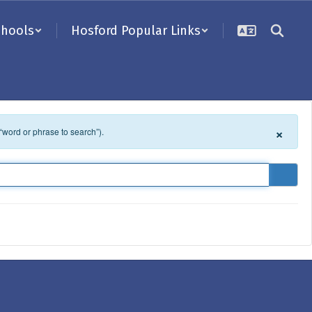
chools
Hosford Popular Links
×
 “word or phrase to search”).