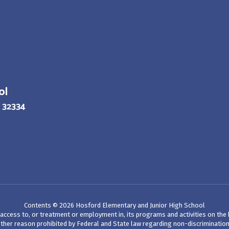
ol
 32334
Contents © 2026 Hosford Elementary and Junior High School
ccess to, or treatment or employment in, its programs and activities on the bas
her reason prohibited by Federal and State law regarding non-discrimination. See