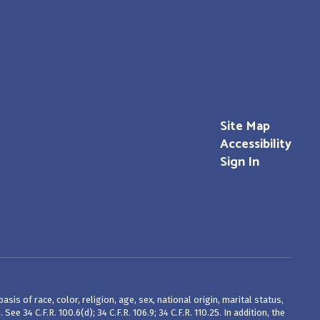
Site Map
Accessibility
Sign In
is of race, color, religion, age, sex, national origin, marital status,
 34 C.F.R. 100.6(d); 34 C.F.R. 106.9; 34 C.F.R. 110.25. In addition, the