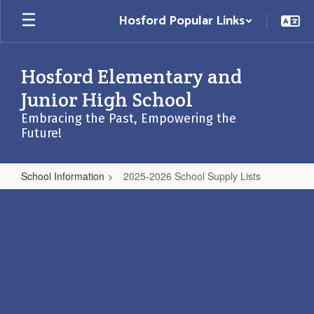
Skip
Hosford Popular Links
to
main
content
Hosford Elementary and
Junior High School
Embracing the Past, Empowering the
Future!
School Information
2025-2026 School Supply Lists
2025-
2026
School
Supply
Lists