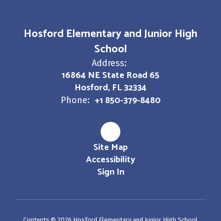
Hosford Elementary and Junior High
School
Address:
16864 NE State Road 65
Hosford, FL 32334
+1 850-379-8480
Phone:
Site Map
Accessibility
Sign In
Contents © 2026 Hosford Elementary and Junior High School