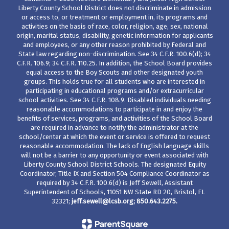
Liberty County School District does not discriminate in admission
or access to, or treatment or employment in, its programs and
activities on the basis of race, color, religion, age, sex, national
origin, marital status, disability, genetic information for applicants
and employees, or any other reason prohibited by Federal and
State law regarding non-discrimination. See 34 C.F.R. 100.6(d); 34
C.F.R. 106.9; 34 C.F.R. 110.25. In addition, the School Board provides
equal access to the Boy Scouts and other designated youth
groups. This holds true for all students who are interested in
participating in educational programs and/or extracurricular
school activities. See 34 C.F.R. 108.9. Disabled individuals needing
reasonable accommodations to participate in and enjoy the
benefits of services, programs, and activities of the School Board
are required in advance to notify the administrator at the
school/center at which the event or service is offered to request
reasonable accommodation. The lack of English language skills
will not be a barrier to any opportunity or event associated with
Liberty County School District Schools. The designated Equity
Coordinator, Title IX and Section 504 Compliance Coordinator as
required by 34 C.F.R. 100.6(d) is Jeff Sewell, Assistant
Superintendent of Schools, 11051 NW State RD 20, Bristol, FL
32321;
jeff.sewell@lcsb.org
; 850.643.2275.