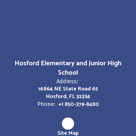
Hosford Elementary and Junior High
School
Address:
16864 NE State Road 65
Hosford, FL 32334
+1 850-379-8480
Phone:
Site Map