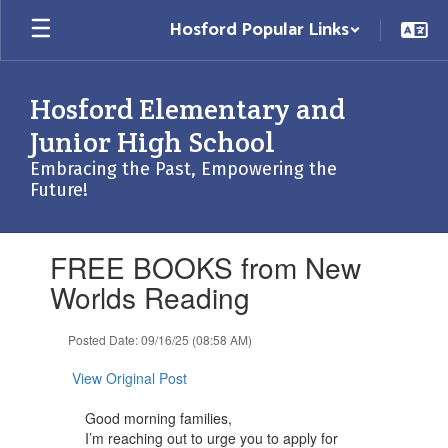
Skip
Hosford Popular Links
to
main
content
Hosford Elementary and
Junior High School
Embracing the Past, Empowering the
Future!
Contains
FREE BOOKS from New
1
slides.
Worlds Reading
Use
the
Posted Date: 09/16/25 (08:58 AM)
next
and
View Original Post
previous
buttons
Good morning families,
to
I’m reaching out to urge you to apply for
navigate.