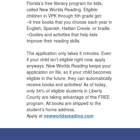
Florida’s free literacy program for kids,
called New Worlds Reading. Eligible
children in VPK through 5th grade get:
~9 free books that you choose each year in
English, Spanish, Haitian Creole, or braille.
~Guides and activities that help kids
improve their reading skills.
The application only takes 5 minutes. Even
if your child isn’t eligible right now, apply
anyways. New Worlds Reading keeps your
application on file, so if your child becomes
eligible in the future, they can automatically
receive books and activities! As of today,
only 34% of eligible students in Liberty
County are taking advantage of this FREE
program. All ​books are shipped to the
student's ​home address.
Apply at
newworldsreading.com