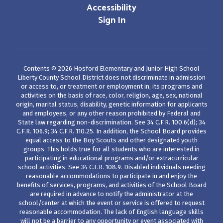
Accessibility
Sign In
Contents © 2026 Hosford Elementary and Junior High School
Liberty County School District does not discriminate in admission
or access to, or treatment or employment in, its programs and
activities on the basis of race, color, religion, age, sex, national
origin, marital status, disability, genetic information for applicants
and employees, or any other reason prohibited by Federal and
State law regarding non-discrimination. See 34 C.F.R. 100.6(d); 34
C.F.R. 106.9; 34 C.F.R. 110.25. In addition, the School Board provides
equal access to the Boy Scouts and other designated youth
groups. This holds true for all students who are interested in
participating in educational programs and/or extracurricular
school activities. See 34 C.F.R. 108.9. Disabled individuals needing
reasonable accommodations to participate in and enjoy the
benefits of services, programs, and activities of the School Board
are required in advance to notify the administrator at the
school/center at which the event or service is offered to request
reasonable accommodation. The lack of English language skills
will not be a barrier to any opportunity or event associated with